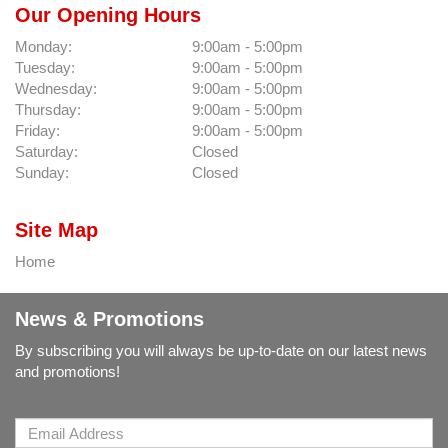
Our Opening Hours
Monday:
9:00am - 5:00pm
Tuesday:
9:00am - 5:00pm
Wednesday:
9:00am - 5:00pm
Thursday:
9:00am - 5:00pm
Friday:
9:00am - 5:00pm
Saturday:
Closed
Sunday:
Closed
Site Map
Home
News & Promotions
By subscribing you will always be up-to-date on our latest news
and promotions!