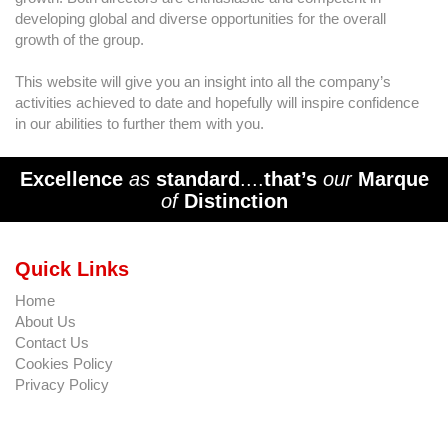
developing global and diverse opportunities for the overall
growth of the group.
This website will give you an insight into all the company’s
activities achieved to date and hopefully will inspire confidence
in our abilities to further them with you.
Excellence
as
standard
....
that’s
our
Marque
of
Distinction
Quick Links
Home
About Us
Contact Us
Cookies Policy
Privacy Policy