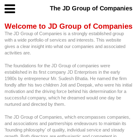
The JD Group of Companies
Welcome to JD Group of Companies
The JD Group of Companies is a strongly established group
with a wide portfolio of services and interests. This website
gives a clear insight into what our companies and associated
activities are.
The foundations for the JD Group of companies were
established in its first company JD Enterprises in the early
1980s by entrepreneur Mr. Sudesh Bhatia. He named the firm
fondly after his two children Joti and Deepak, who were his initial
motivation and the driving force behind his determination for a
successful company, which he dreamed would one day be
nurtured and directed by them.
The JD Group of Companies, which encompasses companies,
and associations and partnerships endeavours to maintain its
'founding philosophy' of quality, individual service and steady
growth. Both directors are enthusiastic and competent in